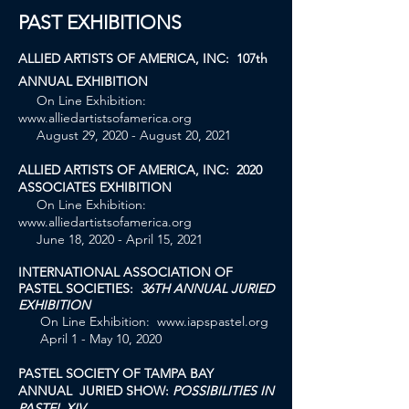
PAST EXHIBITIONS
ALLIED ARTISTS OF AMERICA, INC: 107th
ANNUAL EXHIBITION
On Line Exhibition:
www.alliedartistsofamerica.org
August 29, 2020 - August 20, 2021
ALLIED ARTISTS OF AMERICA, INC: 2020
ASSOCIATES EXHIBITION
On Line Exhibition:
www.alliedartistsofamerica.org
June 18, 2020 - April 15, 2021
INTERNATIONAL ASSOCIATION OF
PASTEL SOCIETIES:
36TH ANNUAL JURIED
EXHIBITION
On Line Exhibition:
www.iapspastel.org
April 1 - May 10, 2020
PASTEL SOCIETY OF TAMPA BAY
ANNUAL JURIED SHOW:
POSSIBILITIES IN
PASTEL XIV