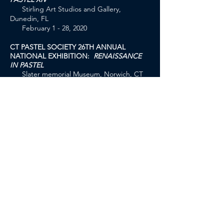
Stirling Art Studios and Gallery,
Dunedin, FL
February 1 - 28, 2020
CT PASTEL SOCIETY 26TH ANNUAL
NATIONAL EXHIBITION:
RENAISSANCE
IN PASTEL
Slater memorial Museum, Norwich, CT
October 11 - December 6, 2019
PASTEL PAINTERS SOCIETY OF CAPE
COD:
FOR PASTELS ONLY 2019
Cultural Center of Cape Cod, South
Yarmouth, MA
July 17 - August 11, 2019
THE SALMAGUNDI CLUB:
2019 PASTEL
OPEN EXHIBITION
Salmagundi Club of New York 47 5th
Ave, New York, NY
June 10 - June 28, 2019
I
NTERNATIONAL ASSOCIATION OF PASTEL
SOCIETIES:
PASTELWORLD EXHIBITION 2019