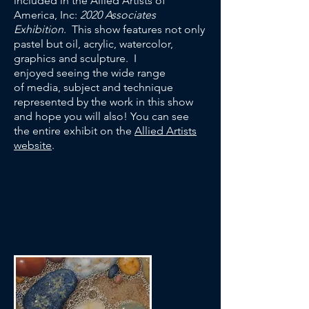
included in the Allied Artists of
America, Inc:
2020 Associates
Exhibition
. This show features not only
pastel but oil, acrylic, watercolor,
graphics and sculpture. I
enjoyed seeing the wide range
of media, subject and technique
represented by the work in this show
and hope you will also! You can see
the entire exhibit on the
Allied Artists
website
.