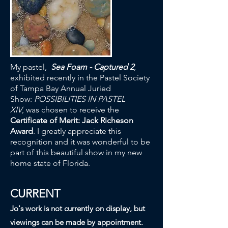
My pastel,
Sea Foam - Captured 2
,
exhibited recently in the Pastel Society
of Tampa Bay Annual Juried
Show:
POSSIBILITIES IN PASTEL
XIV
, was chosen to receive the
Certificate of Merit: Jack Richeson
Award
. I greatly appreciate this
recognition and it was wonderful to be
part of this beautiful show in my new
home state of Florida.
CURRENT
Jo's work is not currently on display, but
viewings can be made by appointment.