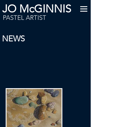
JO McGINNIS
PASTEL ARTIST
NEWS