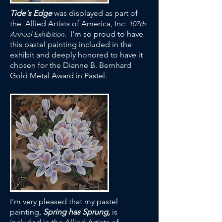
Tide's Edge
was displayed as part of
the Allied Artists of America, Inc:
107th
I'm so proud to have
Annual Exhibition
.
this pastel painting included in the
exhibit and deeply honored to have it
chosen for the Dianne B. Bernhard
Gold Metal Award in Pastel.
I'm very pleased that my pastel
painting,
Spring has Sprung,
is