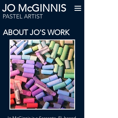
JO McGINNIS
PASTEL ARTIST
ABOUT JO'S WORK