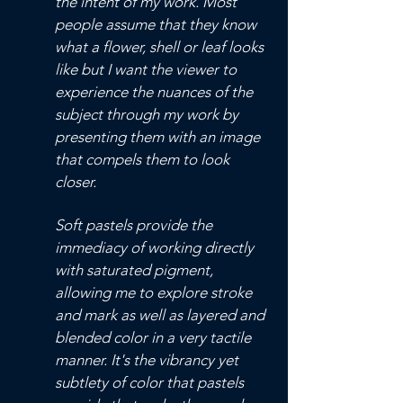
the intent of my work. Most
people assume that they know
what a flower, shell or leaf looks
like but I want the viewer to
experience the nuances of the
subject through my work by
presenting them with an image
that compels them to look
closer.
Soft pastels provide the
immediacy of working directly
with saturated pigment,
allowing me to explore stroke
and mark as well as layered and
blended color in a very tactile
manner. It's the vibrancy yet
subtlety of color that pastels