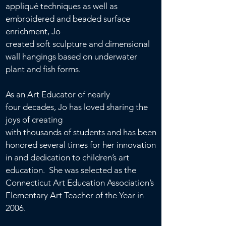
appliqué
techniques as well as
embroidered and beaded surface
enrichment, Jo
created soft
sculpture and
dimensional
wall hangings based on underwater
plant and fish forms.
As an Art Educator of nearly
four decades, Jo has loved sharing the
joys of creating
with thousands
of students and has been
honored several times for her innovation
in and dedication to children’s art
education. She was selected as the
Connecticut Art Education Association’s
Elementary Art Teacher of the Year in
2006.