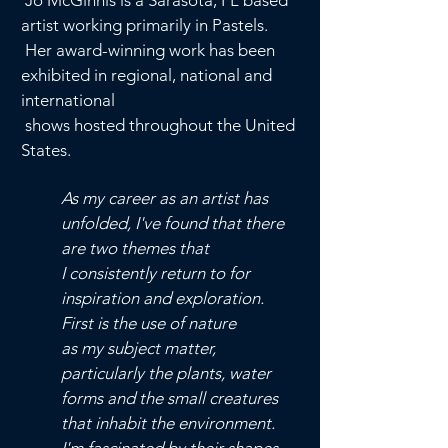
Jo McGinnis is a Sarasota, FL based
artist working primarily in Pastels.
Her award-winning work has been
exhibited in regional, national and
international
shows hosted
throughout the United
States.
As my career as an artist has
unfolded, I've found that there
are two
themes that
I consistently return to for
inspiration and exploration.
First is the use
of nature
as my subject matter,
particularly the plants,
water
forms and the small creatures
that inhabit the environment.