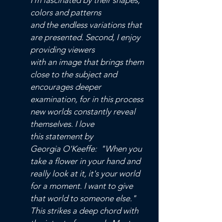
I'm fascinated
by their shapes,
colors and patterns
and the
endless variations that
are presented.
Second, I enjoy
providing viewers
with an image that brings them
close to the subject and
encourages deeper
examination, for in this process
new worlds constantly reveal
themselves. I love
this statement by
Georgia O'Keeffe: "When you
take a flower in your hand and
really look at it, it's your world
for a moment. I want to give
that world to someone else."
This strikes a deep chord with