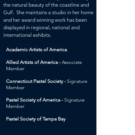
the natural beauty of the coastline and
Gulf. She maintains a studio in her home
and her award winning work has been
displayed in regional, national and
international exhibits.
Academic Artists of America
Allied Artists of America -
Associate
Member
Connecticut Pastel Society -
Signature
Member
Pastel Society of America -
Signature
Member
Pastel Society of Tampa Bay