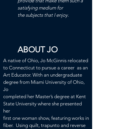
provide that make them such a
satisfying medium for
the subjects that I enjoy.
ABOUT JO
A native of Ohio, Jo McGinnis relocated
to Connecticut to pursue a career as an
Art
Educator.
With an undergraduate
degree from Miami University of Ohio,
Jo
completed her Master’s degree at Kent
State University
where she presented
her
first
one woman show, featuring works in
fiber.
Using quilt, trapunto and reverse