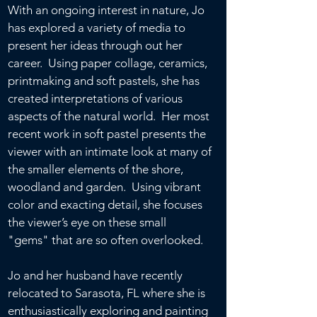
With an ongoing interest in nature, Jo
has explored a variety of media to
present her ideas through out her
career. Using paper collage, ceramics,
printmaking and soft pastels, she has
created interpretations of various
aspects of the natural world. Her most
recent work in soft pastel presents the
viewer with an intimate look at many of
the smaller elements of the shore,
woodland and garden. Using vibrant
color and exacting detail, she focuses
the viewer’s eye on these small
"gems" that are so often overlooked.
Jo and her husband have recently
relocated to Sarasota, FL where she is
enthusiastically exploring and painting