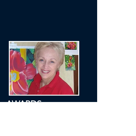
AWARDS
Pastel Society of Tampa Bay: Possibilities
in Pastel XIV - Annual Juried Exhibition -
2020