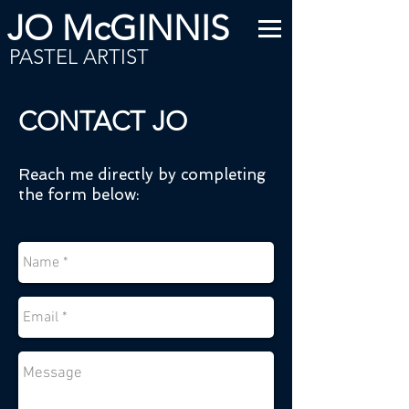
JO McGINNIS
PASTEL ARTIST
CONTACT JO
Reach me directly by completing
the form below: