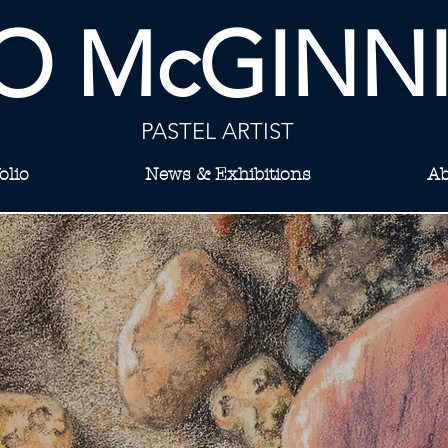
O McGINN
PASTEL ARTIST
olio
News & Exhibitions
Ab