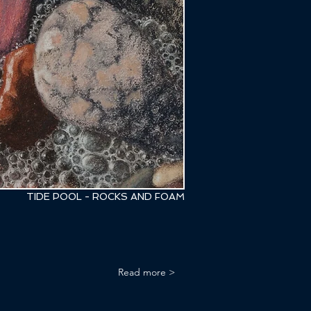
TIDE POOL - ROCKS AND FOAM
Read more >