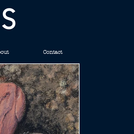
IS
out
Contact