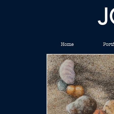
J
Home
Portf